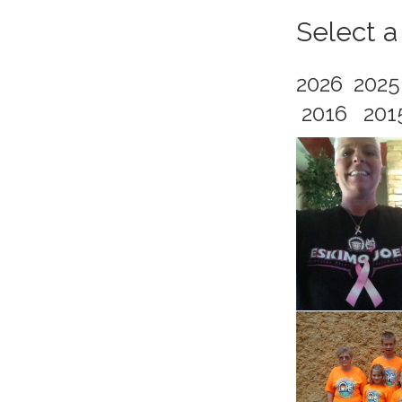
Select a
2026
202
2016
201