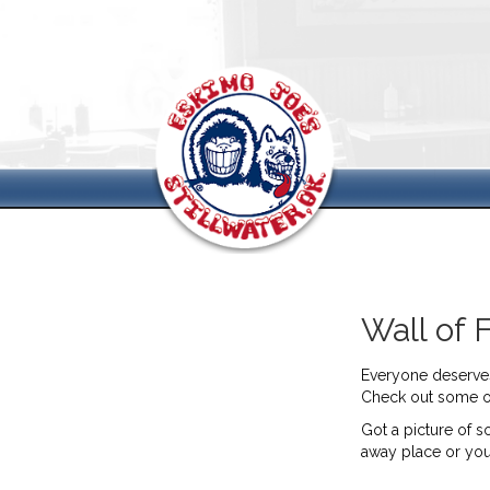
Wall of 
Everyone deserves 
Check out some of 
Got a picture of s
away place or yo