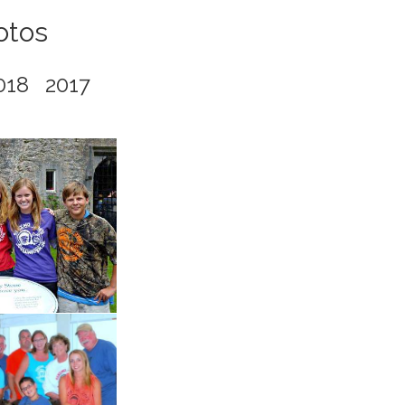
otos
018
2017