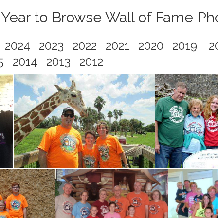
 Year to Browse Wall of Fame Ph
5
2024
2023
2022
2021
2020
2019
2
5
2014
2013
2012