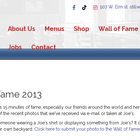
507 W. Elm st. still
About Us
Menus
Shop
Wall of Fame
Jobs
Contact
Fame 2013
15 minutes of fame, especially our friends around the world and here 
the recent photos that we've received via e-mail or taken at Joe's.
omeone wearing a Joe's shirt or displaying something from Joe's? It c
ur own backyard.
Click here to submit your photo to the Wall of Fame