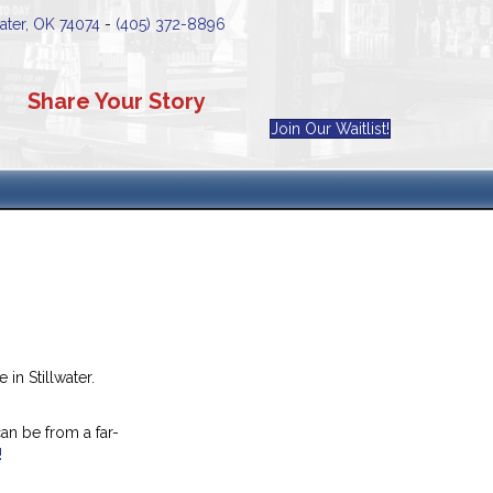
water, OK 74074
-
(405) 372-8896
Share Your Story
Join Our Waitlist!
in Stillwater.
an be from a far-
!