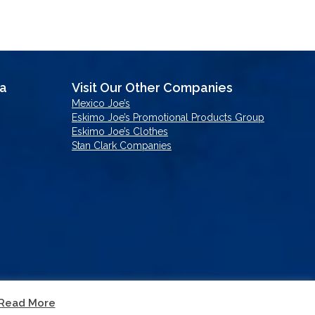
sa
Visit Our Other Companies
Mexico Joe’s
Eskimo Joe’s Promotional Products Group
Eskimo Joe’s Clothes
Stan Clark Companies
Read More