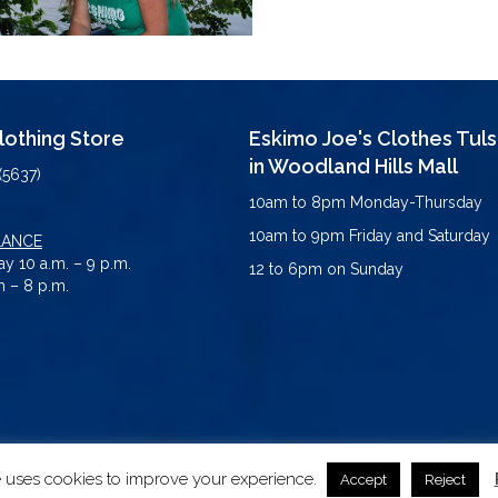
Clothing Store
Eskimo Joe's Clothes Tul
in Woodland Hills Mall
(5637)
10am to 8pm Monday-Thursday
10am to 9pm Friday and Saturday
LANCE
y 10 a.m. – 9 p.m.
12 to 6pm on Sunday
 – 8 p.m.
e uses cookies to improve your experience.
erved.
Accept
Reject