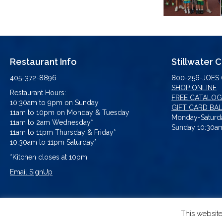
Restaurant Info
Stillwater 
405-372-8896
800-256-JOES 
SHOP ONLINE
Restaurant Hours:
FREE CATALOG
10:30am to 9pm on Sunday
GIFT CARD BA
11am to 10pm on Monday & Tuesday
Monday-Saturda
11am to 2am Wednesday*
Sunday 10:30am
11am to 11pm Thursday & Friday*
10:30am to 11pm Saturday*
*Kitchen closes at 10pm
Email SignUp
This websit
© 2026 Eskimo Joe's. All Rights Res