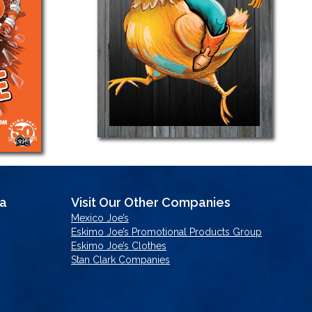
sa
Visit Our Other Companies
Mexico Joe’s
Eskimo Joe’s Promotional Products Group
Eskimo Joe’s Clothes
Stan Clark Companies