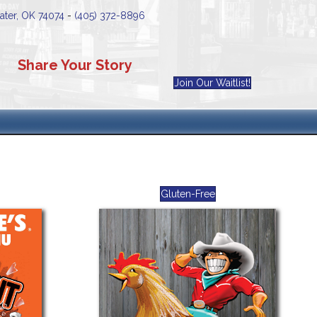
water, OK 74074
-
(405) 372-8896
Share Your Story
Join Our Waitlist!
Gluten-Free