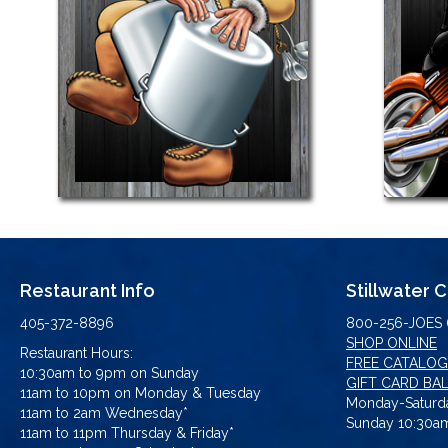
Restaurant Info
Stillwater 
405-372-8896
800-256-JOES 
SHOP ONLINE
Restaurant Hours:
FREE CATALOG
10:30am to 9pm on Sunday
GIFT CARD BA
11am to 10pm on Monday & Tuesday
Monday-Saturda
11am to 2am Wednesday*
Sunday 10:30am
11am to 11pm Thursday & Friday*