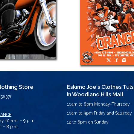
Clothing Store
Eskimo Joe's Clothes Tul
in Woodland Hills Mall
(5637)
10am to 8pm Monday-Thursday
10am to 9pm Friday and Saturday
LANCE
y 10 a.m. – 9 p.m.
12 to 6pm on Sunday
 – 8 p.m.