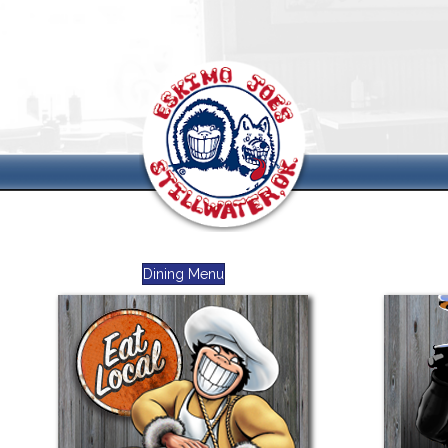
Dining Menu