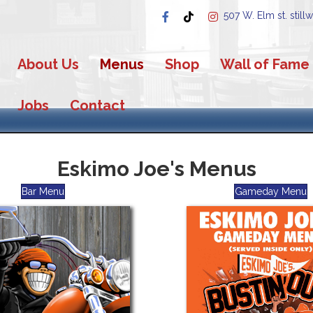
507 W. Elm st. still
About Us
Menus
Shop
Wall of Fame
Jobs
Contact
Eskimo Joe's Menus
Bar Menu
Gameday Menu