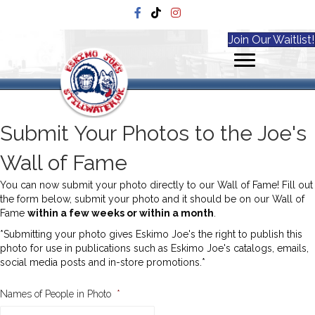
Join Our Waitlist!
Submit Your Photos to the Joe's
Wall of Fame
You can now submit your photo directly to our Wall of Fame! Fill out
the form below, submit your photo and it should be on our Wall of
Fame
within a few weeks or within a month
.
*Submitting your photo gives Eskimo Joe's the right to publish this
photo for use in publications such as Eskimo Joe's catalogs, emails,
social media posts and in-store promotions.*
Names of People in Photo
*