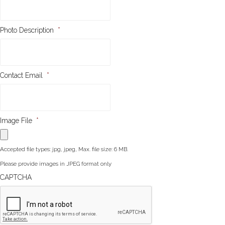
Photo Description
*
Contact Email
*
Image File
*
Accepted file types: jpg, jpeg, Max. file size: 6 MB.
Please provide images in JPEG format only
CAPTCHA