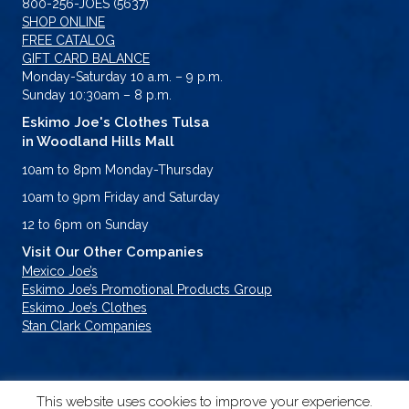
800-256-JOES (5637)
SHOP ONLINE
FREE CATALOG
GIFT CARD BALANCE
Monday-Saturday 10 a.m. – 9 p.m.
Sunday 10:30am – 8 p.m.
Eskimo Joe's Clothes Tulsa
in Woodland Hills Mall
10am to 8pm Monday-Thursday
10am to 9pm Friday and Saturday
12 to 6pm on Sunday
Visit Our Other Companies
Mexico Joe’s
Eskimo Joe’s Promotional Products Group
Eskimo Joe’s Clothes
Stan Clark Companies
This website uses cookies to improve your experience.
© 2026 Eskimo Joe's. All Rights Reserved.