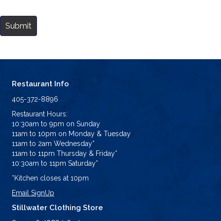
Submit
Restaurant Info
405-372-8896
Restaurant Hours:
10:30am to 9pm on Sunday
11am to 10pm on Monday & Tuesday
11am to 2am Wednesday*
11am to 11pm Thursday & Friday*
10:30am to 11pm Saturday*
*Kitchen closes at 10pm
Email SignUp
Stillwater Clothing Store